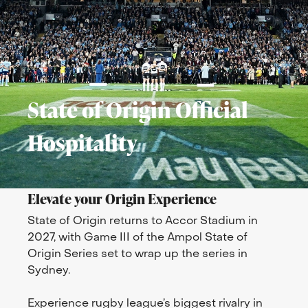
State of Origin Official
Hospitality
Elevate your Origin Experience
State of Origin returns to Accor Stadium in
2027, with Game III of the Ampol State of
Origin Series set to wrap up the series in
Sydney.
Experience rugby league’s biggest rivalry in