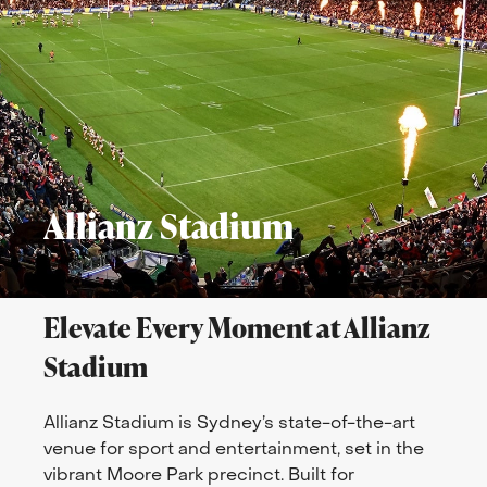
Allianz Stadium
Elevate Every Moment at Allianz
Stadium
Allianz Stadium is Sydney’s state-of-the-art
venue for sport and entertainment, set in the
vibrant Moore Park precinct. Built for