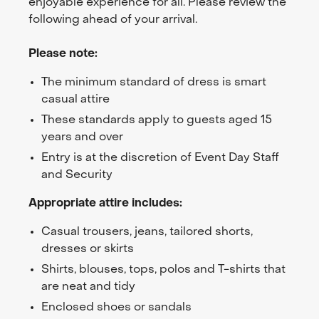
enjoyable experience for all. Please review the
following ahead of your arrival.
Please note:
The minimum standard of dress is smart
casual attire
These standards apply to guests aged 15
years and over
Entry is at the discretion of Event Day Staff
and Security
Appropriate attire includes:
Casual trousers, jeans, tailored shorts,
dresses or skirts
Shirts, blouses, tops, polos and T-shirts that
are neat and tidy
Enclosed shoes or sandals