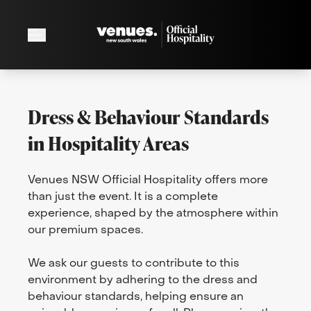
Dress & Behaviour Standards
in Hospitality Areas
Venues NSW Official Hospitality offers more
than just the event. It is a complete
experience, shaped by the atmosphere within
our premium spaces.
We ask our guests to contribute to this
environment by adhering to the dress and
behaviour standards, helping ensure an