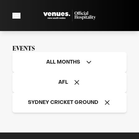
EVENTS
ALL MONTHS
2026 AFL Round 24: Sydney Swans v North
AFL
Melbourne FC
Sunday, August 23
SYDNEY CRICKET GROUND
SEE MORE
2026 AFL Round 24: Sydney Swans v North Melbou
SYDNEY CRICKET GROUND