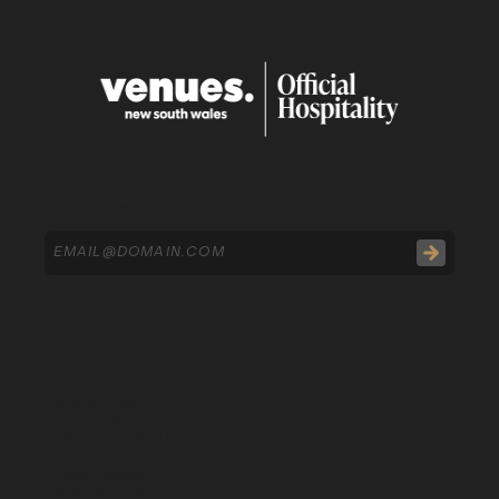
Stay Informed
Subscribe to our newsletter
CONTACT US
Privacy Policy
EVENT CALENDAR
DISCOVER OUR VENUES
Accor Stadium
Allianz Stadium