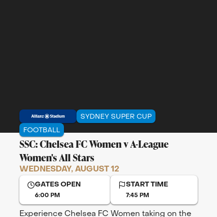
SYDNEY SUPER CUP
FOOTBALL
SSC: Chelsea FC Women v A-League
Women's All Stars
WEDNESDAY, AUGUST 12
GATES OPEN
START TIME
6:00 PM
7:45 PM
Experience Chelsea FC Women taking on the