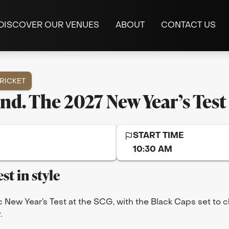
DISCOVER OUR VENUES
ABOUT
CONTACT US
RICKET
and. The 2027 New Year’s Test
START TIME
10:30 AM
st in style
c New Year’s Test at the SCG, with the Black Caps set to 
.