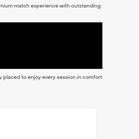
premium match experience with outstanding
ly placed to enjoy every session in comfort