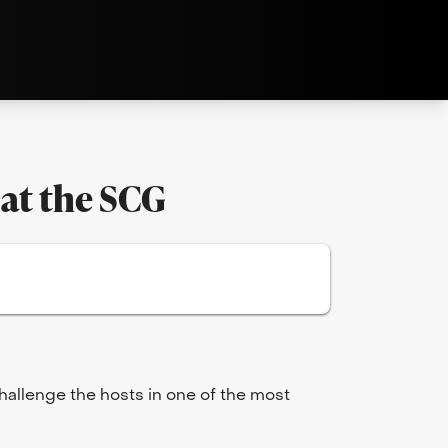
 at the SCG
challenge the hosts in one of the most