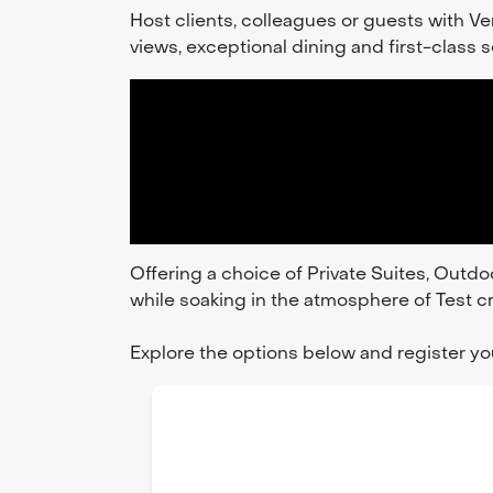
Host clients, colleagues or guests with 
views, exceptional dining and first-class
Offering a choice of Private Suites, Outdo
while soaking in the atmosphere of Test cr
Explore the options below and register you