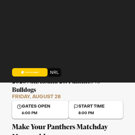
NRL
2026 NRL Round 26: Panthers vs
Bulldogs
FRIDAY, AUGUST 28
GATES OPEN
START TIME
6:00 PM
8:00 PM
Make Your Panthers Matchday