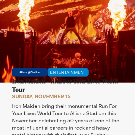
ENTERTAINMENT
Iron Maiden – Run For Your Lives World
Tour
SUNDAY, NOVEMBER 15
Iron Maiden bring their monumental Run For
Your Lives World Tour to Allianz Stadium this
November, celebrating 50 years of one of the
most influential careers in rock and heavy