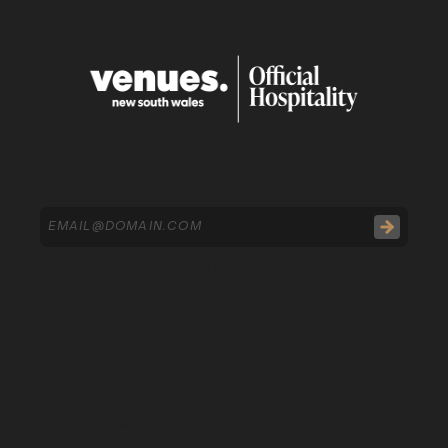
Stay Informed
Subscribe to our newsletter
CONTACT US
Privacy Policy
EVENT CALENDAR
DISCOVER OUR VENUES
Accor Stadium
Allianz Stadium