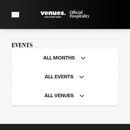
EVENTS
ALL MONTHS
ALL EVENTS
ALL VENUES